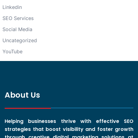
Linkedin
SEO Services
Social Media
Uncategorized
YouTube
About Us
Helping businesses thrive with effective SEO
strategies that boost visibility and foster growth
through creative digital marketing solutions at