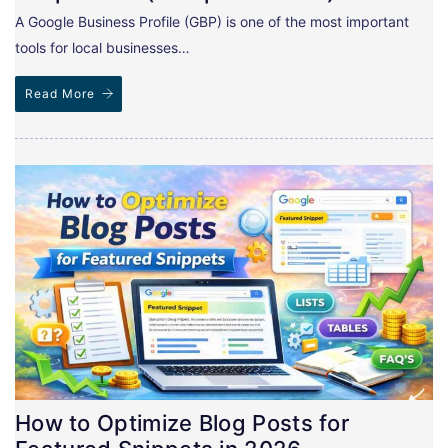
A Google Business Profile (GBP) is one of the most important
tools for local businesses…
Read More
How to Optimize Blog Posts for