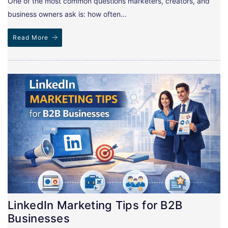
One of the most common questions marketers, creators, and
business owners ask is: how often…
Read More
LinkedIn Marketing Tips for B2B
Businesses