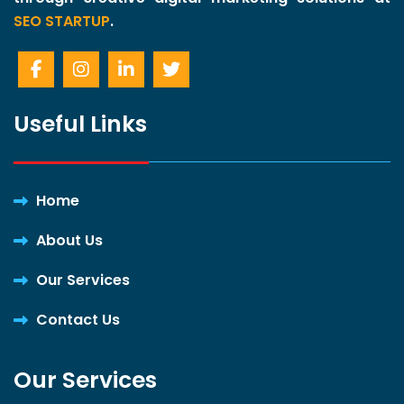
SEO STARTUP
.
Useful Links
Home
About Us
Our Services
Contact Us
Our Services