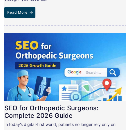
Read More
SEO for Orthopedic Surgeons:
Complete 2026 Guide
In today’s digital-first world, patients no longer rely only on