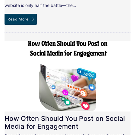
website is only half the battle—the…
Read More
How Often Should You Post on Social
Media for Engagement