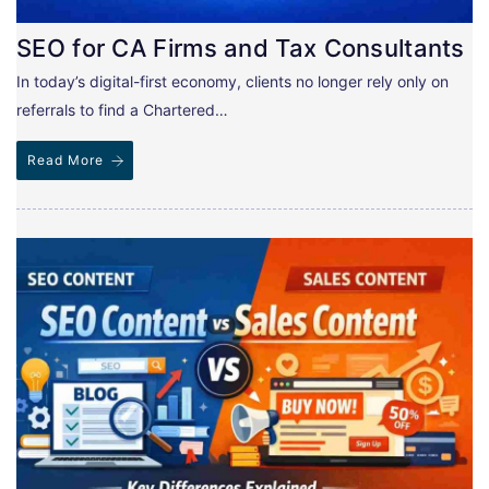
SEO for CA Firms and Tax Consultants
In today’s digital-first economy, clients no longer rely only on
referrals to find a Chartered…
Read More