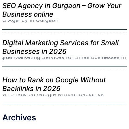
SEO Agency in Gurgaon – Grow Your
Business online
Digital Marketing Services for Small
Businesses in 2026
How to Rank on Google Without
Backlinks in 2026
Archives