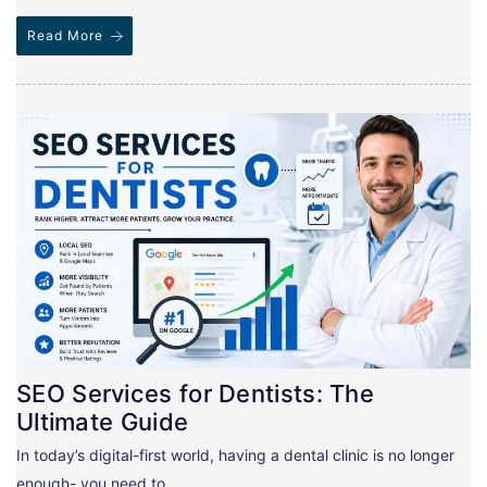
Read More
SEO Services for Dentists: The
Ultimate Guide
In today’s digital-first world, having a dental clinic is no longer
enough- you need to…