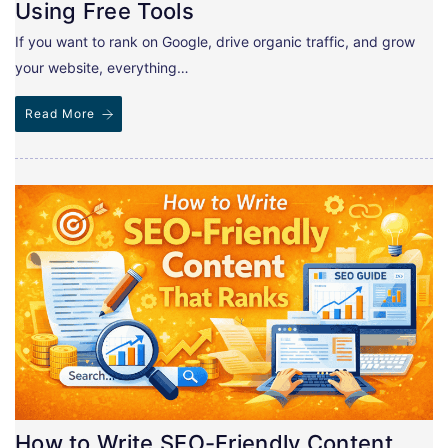
Using Free Tools
If you want to rank on Google, drive organic traffic, and grow
your website, everything…
Read More
How to Write SEO-Friendly Content