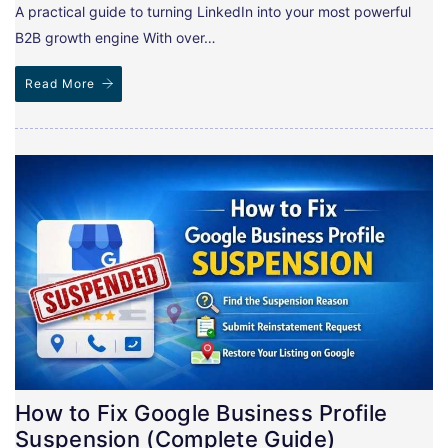
A practical guide to turning LinkedIn into your most powerful
B2B growth engine With over…
Read More
How to Fix Google Business Profile
Suspension (Complete Guide)