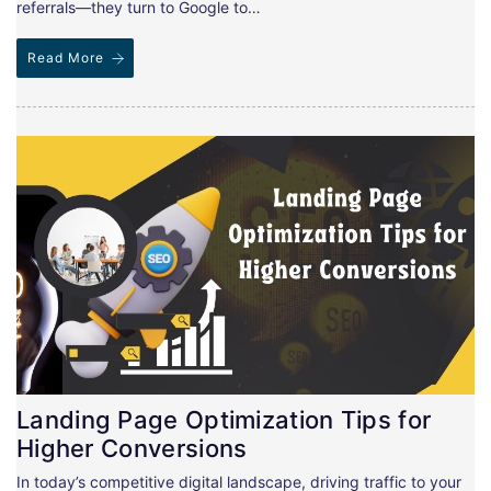
referrals—they turn to Google to…
Read More
Landing Page Optimization Tips for
Higher Conversions
In today’s competitive digital landscape, driving traffic to your