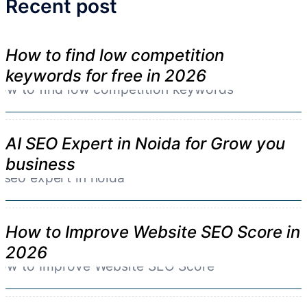
Recent post
How to find low competition
keywords for free in 2026
AI SEO Expert in Noida for Grow you
business
How to Improve Website SEO Score in
2026