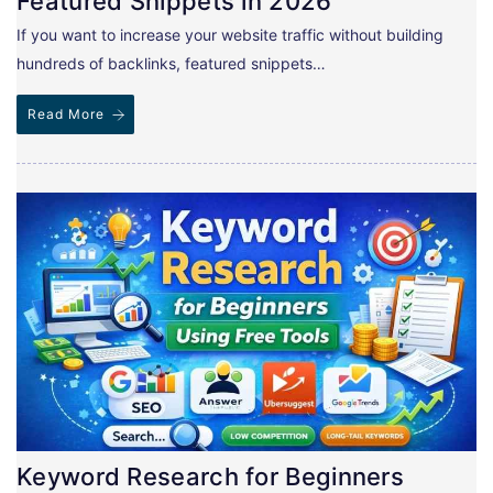
Featured Snippets in 2026
If you want to increase your website traffic without building
hundreds of backlinks, featured snippets…
Read More
Keyword Research for Beginners