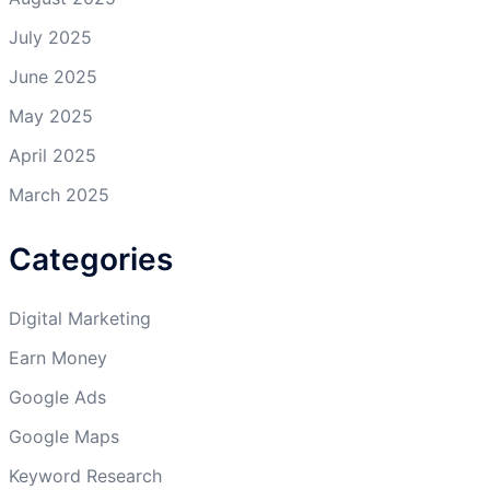
July 2025
June 2025
May 2025
April 2025
March 2025
Categories
Digital Marketing
Earn Money
Google Ads
Google Maps
Keyword Research