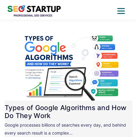
Skip
to
content
Types of Google Algorithms and How
Do They Work
Google processes billions of searches every day, and behind
every search result is a complex…