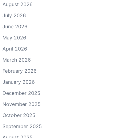
August 2026
July 2026
June 2026
May 2026
April 2026
March 2026
February 2026
January 2026
December 2025
November 2025
October 2025
September 2025
August 2025