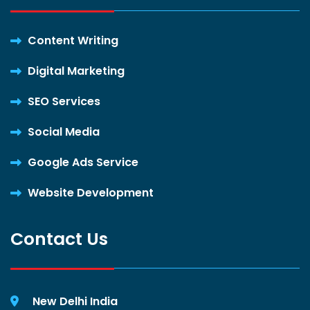
Content Writing
Digital Marketing
SEO Services
Social Media
Google Ads Service
Website Development
Contact Us
New Delhi India