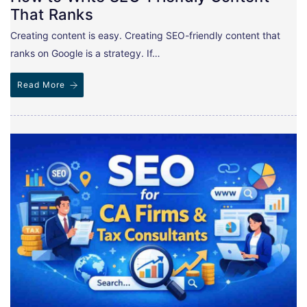
That Ranks
Creating content is easy. Creating SEO-friendly content that
ranks on Google is a strategy. If…
Read More