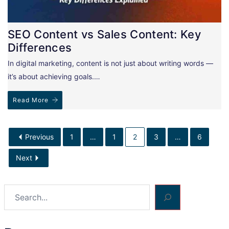
SEO Content vs Sales Content: Key
Differences
In digital marketing, content is not just about writing words —
it’s about achieving goals.…
Read More
Previous
1
…
1
2
3
…
6
Next
Search