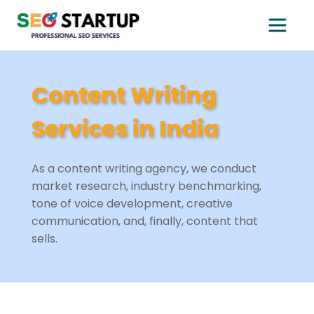
Content Writing
Services in India
As a content writing agency, we conduct
market research, industry benchmarking,
tone of voice development, creative
communication, and, finally, content that
sells.