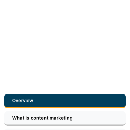
Overview
What is content marketing