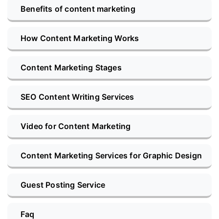
Benefits of content marketing
How Content Marketing Works
Content Marketing Stages
SEO Content Writing Services
Video for Content Marketing
Content Marketing Services for Graphic Design
Guest Posting Service
Faq