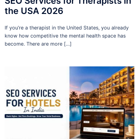
SEO Services for Therapists in
the USA 2026
If you’re a therapist in the United States, you already
know how competitive the mental health space has
become. There are more […]