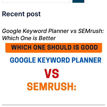
Recent post
Google Keyword Planner vs SEMrush:
Which One is Better