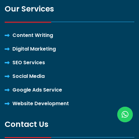
Our Services
Content Writing
Digital Marketing
SEO Services
Social Media
Google Ads Service
Website Development
Contact Us