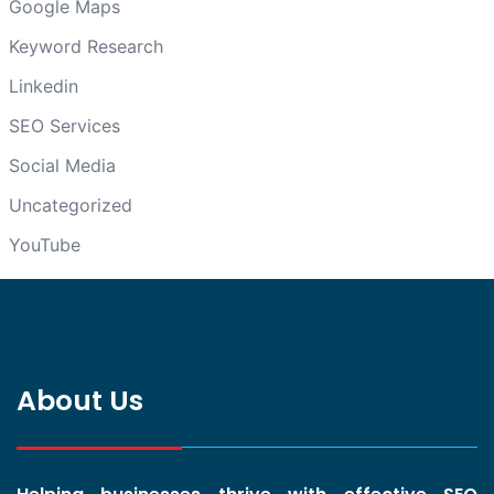
Google Maps
Keyword Research
Linkedin
SEO Services
Social Media
Uncategorized
YouTube
About Us