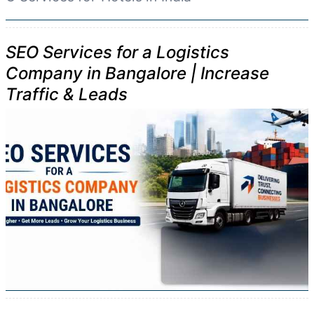
SEO Services for a Logistics
Company in Bangalore | Increase
Traffic & Leads