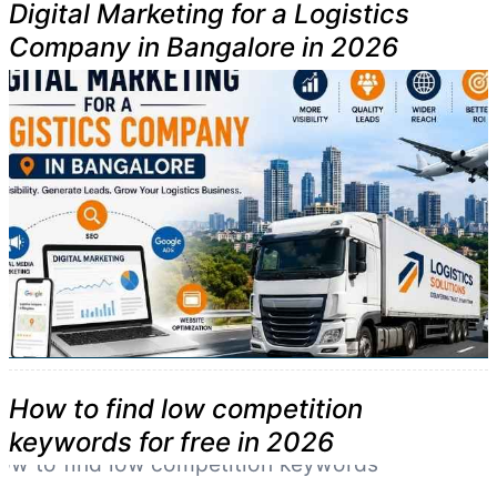
Digital Marketing for a Logistics
Company in Bangalore in 2026
How to find low competition
keywords for free in 2026