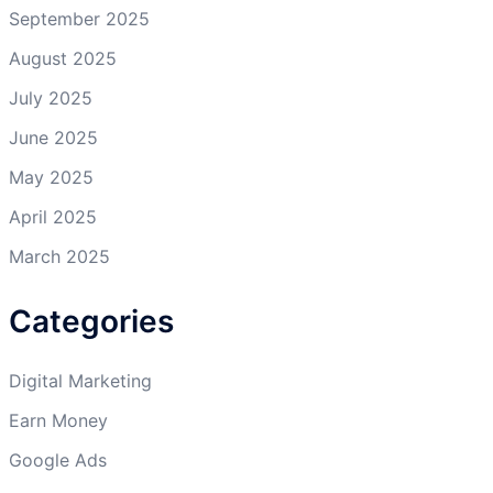
September 2025
August 2025
July 2025
June 2025
May 2025
April 2025
March 2025
Categories
Digital Marketing
Earn Money
Google Ads