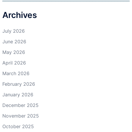
Archives
July 2026
June 2026
May 2026
April 2026
March 2026
February 2026
January 2026
December 2025
November 2025
October 2025