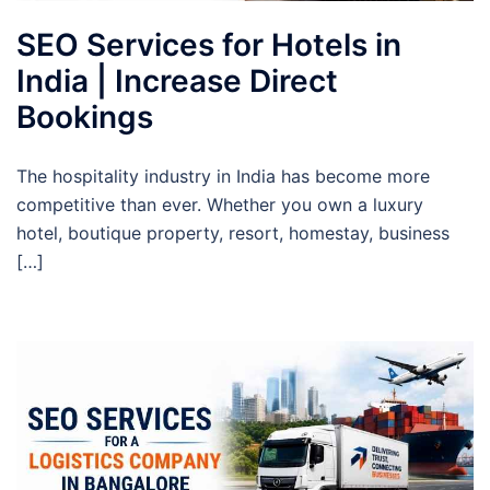
SEO Services for Hotels in
India | Increase Direct
Bookings
The hospitality industry in India has become more
competitive than ever. Whether you own a luxury
hotel, boutique property, resort, homestay, business
[…]