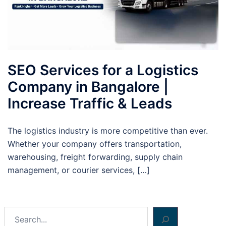
SEO Services for a Logistics
Company in Bangalore |
Increase Traffic & Leads
The logistics industry is more competitive than ever.
Whether your company offers transportation,
warehousing, freight forwarding, supply chain
management, or courier services, […]
Search