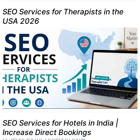
SEO Services for Therapists in the
USA 2026
SEO Services for Hotels in India |
Increase Direct Bookings