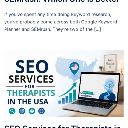
If you’ve spent any time doing keyword research,
you’ve probably come across both Google Keyword
Planner and SEMrush. They’re two of the […]