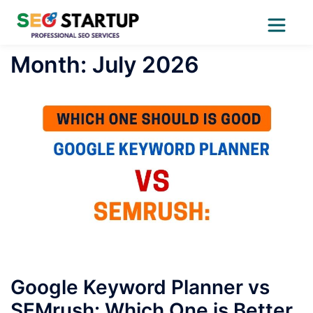
Skip
Month:
July 2026
to
content
Google Keyword Planner vs
SEMrush: Which One is Better