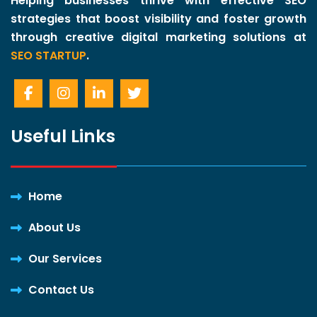
Helping businesses thrive with effective SEO
strategies that boost visibility and foster growth
through creative digital marketing solutions at
SEO STARTUP
.
Useful Links
Home
About Us
Our Services
Contact Us