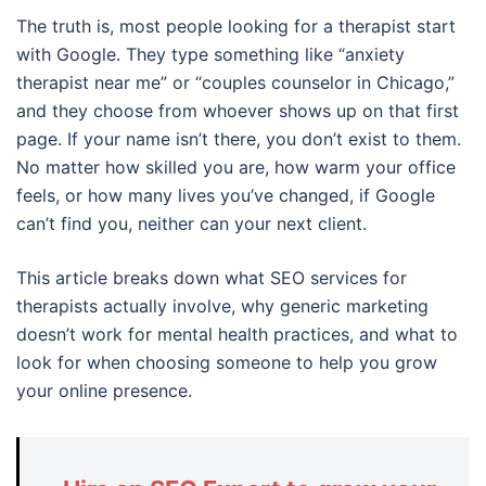
The truth is, most people looking for a therapist start
with Google. They type something like “anxiety
therapist near me” or “couples counselor in Chicago,”
and they choose from whoever shows up on that first
page. If your name isn’t there, you don’t exist to them.
No matter how skilled you are, how warm your office
feels, or how many lives you’ve changed, if Google
can’t find you, neither can your next client.
This article breaks down what SEO services for
therapists actually involve, why generic marketing
doesn’t work for mental health practices, and what to
look for when choosing someone to help you grow
your online presence.