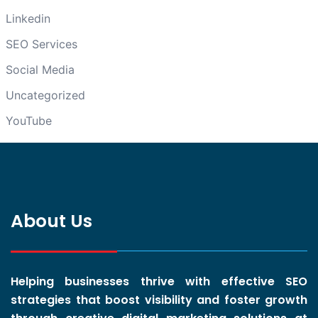
Linkedin
SEO Services
Social Media
Uncategorized
YouTube
About Us
Helping businesses thrive with effective SEO
strategies that boost visibility and foster growth