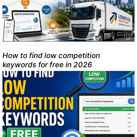
How to find low competition
keywords for free in 2026