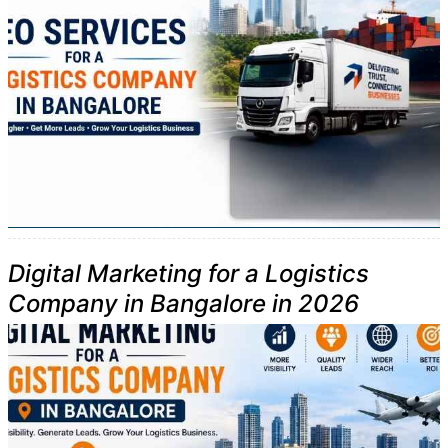
Digital Marketing for a Logistics
Company in Bangalore in 2026