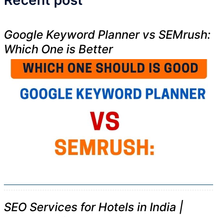
Recent post
Google Keyword Planner vs SEMrush:
Which One is Better
SEO Services for Hotels in India |