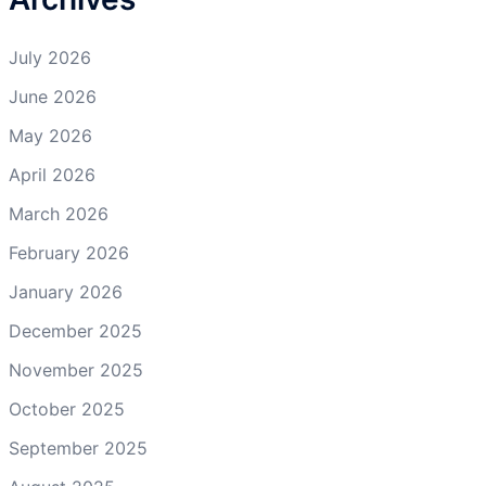
July 2026
June 2026
May 2026
April 2026
March 2026
February 2026
January 2026
December 2025
November 2025
October 2025
September 2025