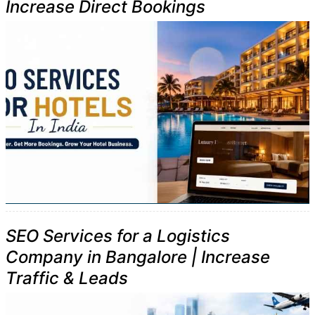
Increase Direct Bookings
SEO Services for a Logistics
Company in Bangalore | Increase
Traffic & Leads