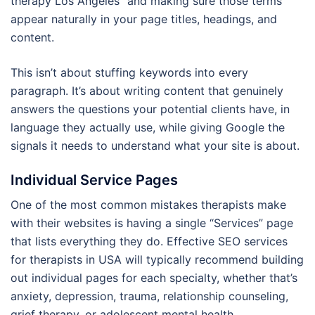
therapy Los Angeles” and making sure those terms
appear naturally in your page titles, headings, and
content.
This isn’t about stuffing keywords into every
paragraph. It’s about writing content that genuinely
answers the questions your potential clients have, in
language they actually use, while giving Google the
signals it needs to understand what your site is about.
Individual Service Pages
One of the most common mistakes therapists make
with their websites is having a single “Services” page
that lists everything they do. Effective SEO services
for therapists in USA will typically recommend building
out individual pages for each specialty, whether that’s
anxiety, depression, trauma, relationship counseling,
grief therapy, or adolescent mental health.