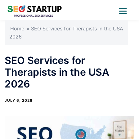
Skip
Home
»
SEO Services for Therapists in the USA
to
2026
content
SEO Services for
Therapists in the USA
2026
JULY 6, 2026