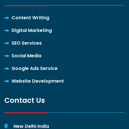
Content Writing
Digital Marketing
SEO Services
Social Media
Google Ads Service
Website Development
Contact Us
New Delhi India