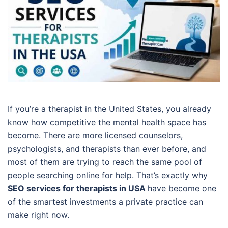
If you’re a therapist in the United States, you already
know how competitive the mental health space has
become. There are more licensed counselors,
psychologists, and therapists than ever before, and
most of them are trying to reach the same pool of
people searching online for help. That’s exactly why
SEO services for therapists in USA
have become one
of the smartest investments a private practice can
make right now.