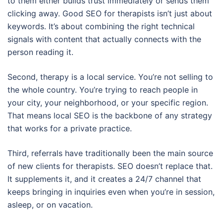
to them either builds trust immediately or sends them
clicking away. Good SEO for therapists isn’t just about
keywords. It’s about combining the right technical
signals with content that actually connects with the
person reading it.
Second, therapy is a local service. You’re not selling to
the whole country. You’re trying to reach people in
your city, your neighborhood, or your specific region.
That means local SEO is the backbone of any strategy
that works for a private practice.
Third, referrals have traditionally been the main source
of new clients for therapists. SEO doesn’t replace that.
It supplements it, and it creates a 24/7 channel that
keeps bringing in inquiries even when you’re in session,
asleep, or on vacation.