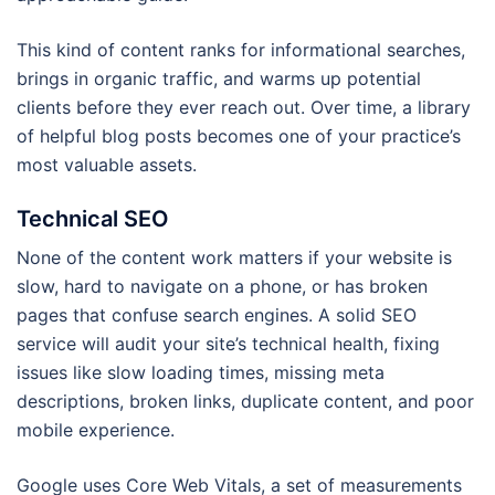
This kind of content ranks for informational searches,
brings in organic traffic, and warms up potential
clients before they ever reach out. Over time, a library
of helpful blog posts becomes one of your practice’s
most valuable assets.
Technical SEO
None of the content work matters if your website is
slow, hard to navigate on a phone, or has broken
pages that confuse search engines. A solid SEO
service will audit your site’s technical health, fixing
issues like slow loading times, missing meta
descriptions, broken links, duplicate content, and poor
mobile experience.
Google uses Core Web Vitals, a set of measurements