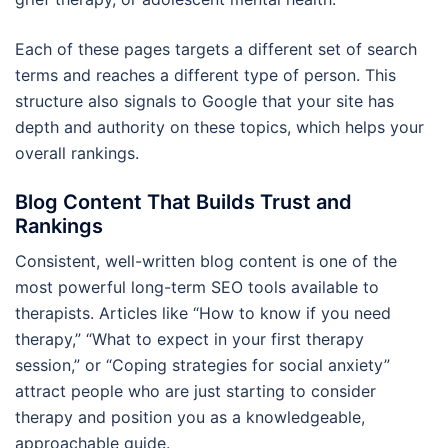
Each of these pages targets a different set of search
terms and reaches a different type of person. This
structure also signals to Google that your site has
depth and authority on these topics, which helps your
overall rankings.
Blog Content That Builds Trust and
Rankings
Consistent, well-written blog content is one of the
most powerful long-term SEO tools available to
therapists. Articles like “How to know if you need
therapy,” “What to expect in your first therapy
session,” or “Coping strategies for social anxiety”
attract people who are just starting to consider
therapy and position you as a knowledgeable,
approachable guide.