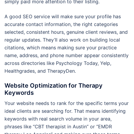
simply paid more attention to their listing.
A good SEO service will make sure your profile has
accurate contact information, the right categories
selected, consistent hours, genuine client reviews, and
regular updates. They’ll also work on building local
citations, which means making sure your practice
name, address, and phone number appear consistently
across directories like Psychology Today, Yelp,
Healthgrades, and TherapyDen.
Website Optimization for Therapy
Keywords
Your website needs to rank for the specific terms your
ideal clients are searching for. That means identifying
keywords with real search volume in your area,
phrases like “CBT therapist in Austin” or “EMDR