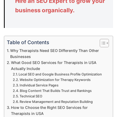
Hire an SEO Expert to grow your
business organically.
Table of Contents
Why Therapists Need SEO Differently Than Other
Businesses
What Good SEO Services for Therapists in USA
Actually Include
Local SEO and Google Business Profile Optimization
Website Optimization for Therapy Keywords
Individual Service Pages
Blog Content That Builds Trust and Rankings
Technical SEO
Review Management and Reputation Building
How to Choose the Right SEO Services for
Therapists in USA