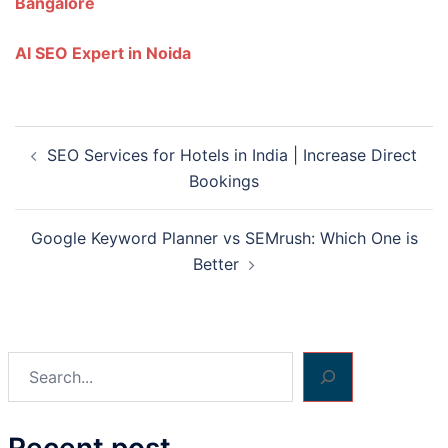
Bangalore
AI SEO Expert in Noida
Post
SEO Services for Hotels in India | Increase Direct
navigation
Bookings
Google Keyword Planner vs SEMrush: Which One is
Better
Search