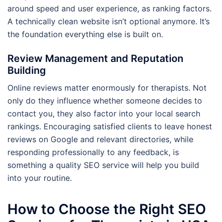
around speed and user experience, as ranking factors.
A technically clean website isn’t optional anymore. It’s
the foundation everything else is built on.
Review Management and Reputation
Building
Online reviews matter enormously for therapists. Not
only do they influence whether someone decides to
contact you, they also factor into your local search
rankings. Encouraging satisfied clients to leave honest
reviews on Google and relevant directories, while
responding professionally to any feedback, is
something a quality SEO service will help you build
into your routine.
How to Choose the Right SEO