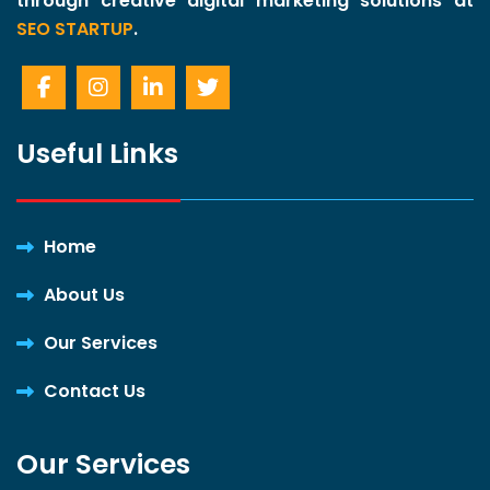
through creative digital marketing solutions at
SEO STARTUP
.
Useful Links
Home
About Us
Our Services
Contact Us
Our Services