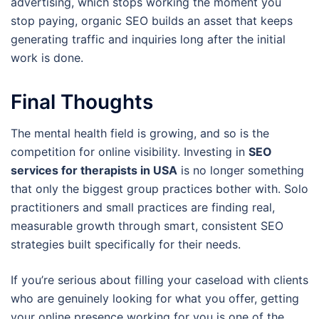
advertising, which stops working the moment you
stop paying, organic SEO builds an asset that keeps
generating traffic and inquiries long after the initial
work is done.
Final Thoughts
The mental health field is growing, and so is the
competition for online visibility. Investing in
SEO
services for therapists in USA
is no longer something
that only the biggest group practices bother with. Solo
practitioners and small practices are finding real,
measurable growth through smart, consistent SEO
strategies built specifically for their needs.
If you’re serious about filling your caseload with clients
who are genuinely looking for what you offer, getting
your online presence working for you is one of the