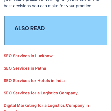
best decisions you can make for your practice.
ALSO READ
SEO Services in Lucknow
SEO Services in Patna
SEO Services for Hotels in India
SEO Services for a Logistics Company
Digital Marketing for a Logistics Company in