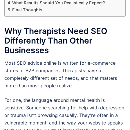
What Results Should You Realistically Expect?
Final Thoughts
Why Therapists Need SEO
Differently Than Other
Businesses
Most SEO advice online is written for e-commerce
stores or B2B companies. Therapists have a
completely different set of needs, and that matters
more than most people realize.
For one, the language around mental health is
sensitive. Someone searching for help with depression
or trauma isn’t browsing casually. They’re often in a
vulnerable moment, and the way your website speaks