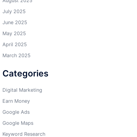
August 2025
July 2025
June 2025
May 2025
April 2025
March 2025
Categories
Digital Marketing
Earn Money
Google Ads
Google Maps
Keyword Research