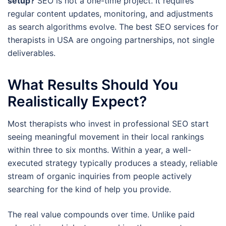
setup?
SEO is not a one-time project. It requires
regular content updates, monitoring, and adjustments
as search algorithms evolve. The best SEO services for
therapists in USA are ongoing partnerships, not single
deliverables.
What Results Should You
Realistically Expect?
Most therapists who invest in professional SEO start
seeing meaningful movement in their local rankings
within three to six months. Within a year, a well-
executed strategy typically produces a steady, reliable
stream of organic inquiries from people actively
searching for the kind of help you provide.
The real value compounds over time. Unlike paid