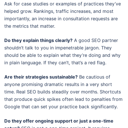
Ask for case studies or examples of practices they’ve
helped grow. Rankings, traffic increases, and most
importantly, an increase in consultation requests are
the metrics that matter.
Do they explain things clearly?
A good SEO partner
shouldn’t talk to you in impenetrable jargon. They
should be able to explain what they’re doing and why
in plain language. If they can’t, that’s a red flag.
Are their strategies sustainable?
Be cautious of
anyone promising dramatic results in a very short
time. Real SEO builds steadily over months. Shortcuts
that produce quick spikes often lead to penalties from
Google that can set your practice back significantly.
Do they offer ongoing support or just a one-time