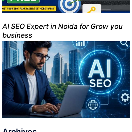
AI SEO Expert in Noida for Grow you
business
Archives