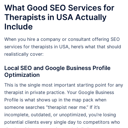
What Good SEO Services for
Therapists in USA Actually
Include
When you hire a company or consultant offering SEO
services for therapists in USA, here’s what that should
realistically cover:
Local SEO and Google Business Profile
Optimization
This is the single most important starting point for any
therapist in private practice. Your Google Business
Profile is what shows up in the map pack when
someone searches “therapist near me.” If it’s
incomplete, outdated, or unoptimized, you’re losing
potential clients every single day to competitors who