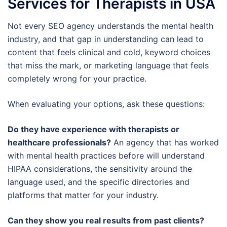
Services for Therapists in USA
Not every SEO agency understands the mental health
industry, and that gap in understanding can lead to
content that feels clinical and cold, keyword choices
that miss the mark, or marketing language that feels
completely wrong for your practice.
When evaluating your options, ask these questions:
Do they have experience with therapists or
healthcare professionals?
An agency that has worked
with mental health practices before will understand
HIPAA considerations, the sensitivity around the
language used, and the specific directories and
platforms that matter for your industry.
Can they show you real results from past clients?