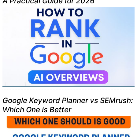
A Practical Guide for 2026
Google Keyword Planner vs SEMrush:
Which One is Better