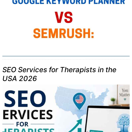
SEO Services for Therapists in the
USA 2026