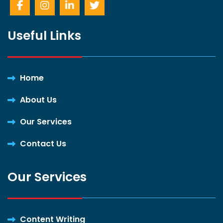
Useful Links
Home
About Us
Our Services
Contact Us
Our Services
Content Writing