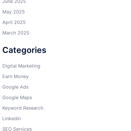
June 2025
May 2025
April 2025
March 2025
Categories
Digital Marketing
Earn Money
Google Ads
Google Maps
Keyword Research
Linkedin
SEO Services