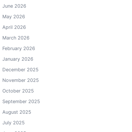
June 2026
May 2026
April 2026
March 2026
February 2026
January 2026
December 2025
November 2025
October 2025
September 2025
August 2025
July 2025