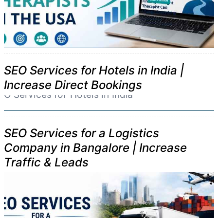
SEO Services for Hotels in India |
Increase Direct Bookings
SEO Services for a Logistics
Company in Bangalore | Increase
Traffic & Leads