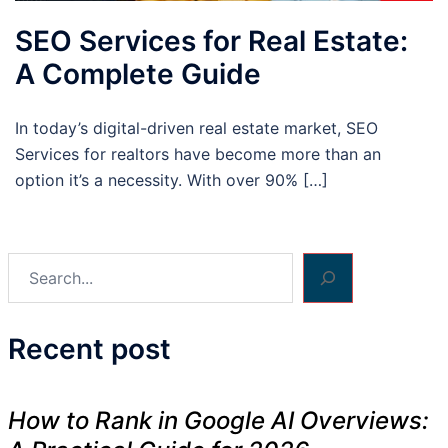
SEO Services for Real Estate:
A Complete Guide
In today’s digital-driven real estate market, SEO
Services for realtors have become more than an
option it’s a necessity. With over 90% […]
Search
Recent post
How to Rank in Google AI Overviews: