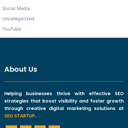
Social Media
Uncategorized
YouTube
About Us
Helping businesses thrive with effective SEO
strategies that boost visibility and foster growth
through creative digital marketing solutions at
SEO STARTUP
.