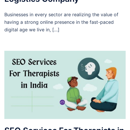
Businesses in every sector are realizing the value of
having a strong online presence in the fast-paced
digital age we live in, […]