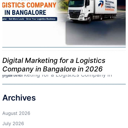
Digital Marketing for a Logistics
Company in Bangalore in 2026
Archives
August 2026
July 2026