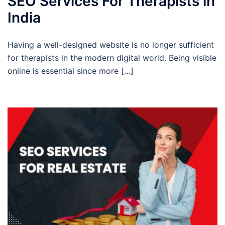
SEO Services For Therapists in
India
Having a well-designed website is no longer sufficient
for therapists in the modern digital world. Being visible
online is essential since more […]