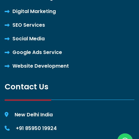
Digital Marketing
SEO Services
Social Media
Google Ads Service
Website Development
Contact Us
New Delhi India
+91 85950 19924