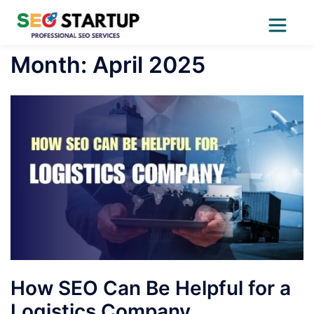
Skip
Month:
April 2025
to
content
How SEO Can Be Helpful for a
Logistics Company